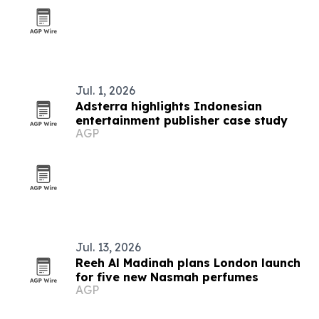
Jul. 1, 2026
Adsterra highlights Indonesian
entertainment publisher case study
AGP
Jul. 13, 2026
Reeh Al Madinah plans London launch
for five new Nasmah perfumes
AGP