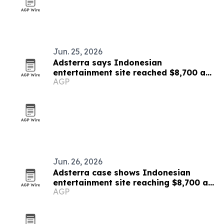
Jun. 25, 2026
Adsterra says Indonesian
entertainment site reached $8,700 a
AGP
month
Jun. 26, 2026
Adsterra case shows Indonesian
entertainment site reaching $8,700 a
AGP
month