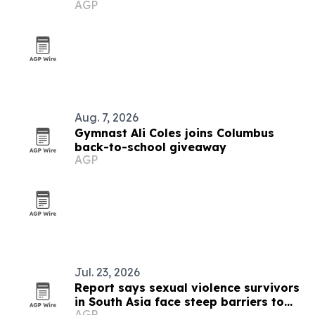
AGP
Aug. 7, 2026
Gymnast Ali Coles joins Columbus
back-to-school giveaway
AGP
Jul. 23, 2026
Report says sexual violence survivors
in South Asia face steep barriers to
AGP