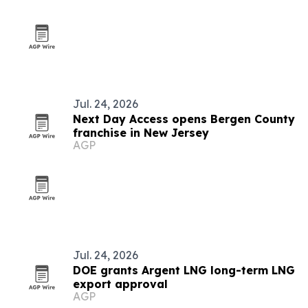
Jul. 24, 2026
Next Day Access opens Bergen County
franchise in New Jersey
AGP
Jul. 24, 2026
DOE grants Argent LNG long-term LNG
export approval
AGP