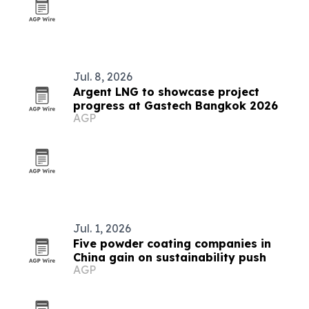
Jul. 8, 2026
Argent LNG to showcase project
progress at Gastech Bangkok 2026
AGP
Jul. 1, 2026
Five powder coating companies in
China gain on sustainability push
AGP