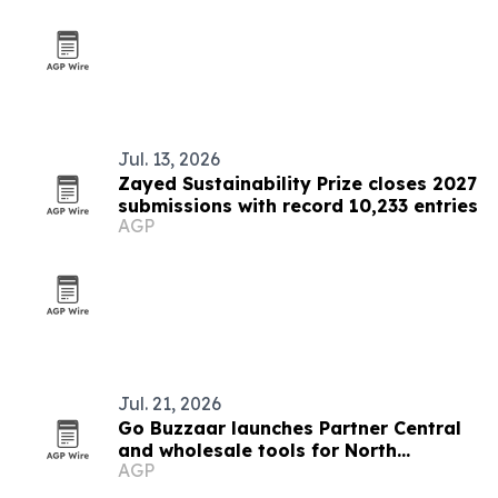
Jul. 13, 2026
Zayed Sustainability Prize closes 2027
submissions with record 10,233 entries
AGP
Jul. 21, 2026
Go Buzzaar launches Partner Central
and wholesale tools for North
AGP
American diaspora commerce