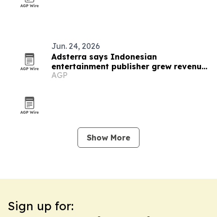
Jun. 24, 2026
Adsterra says Indonesian
entertainment publisher grew revenue
AGP
to $8,700 a month
Show More
Sign up for: