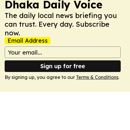
Dhaka Daily Voice
The daily local news briefing you
can trust. Every day. Subscribe
now.
Email Address
Sign up for free
By signing up, you agree to our
Terms & Conditions
.