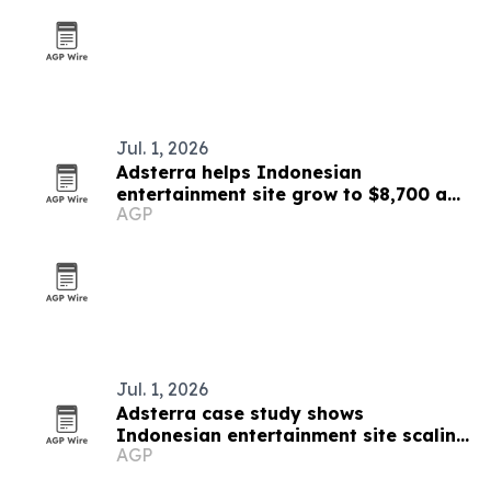
Jul. 1, 2026
Adsterra helps Indonesian
entertainment site grow to $8,700 a
AGP
month
Jul. 1, 2026
Adsterra case study shows
Indonesian entertainment site scaling
AGP
to $8,700 a month