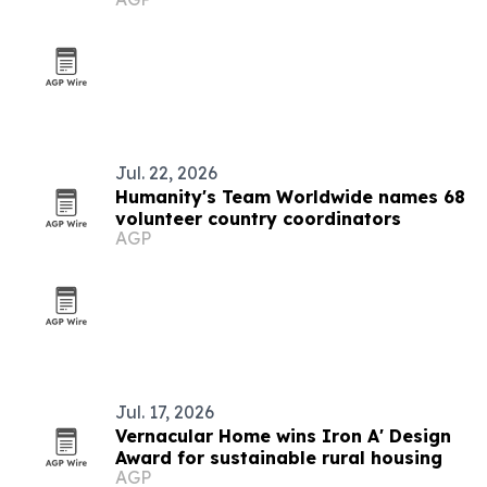
compensation
Jul. 22, 2026
Humanity's Team Worldwide names 68
volunteer country coordinators
AGP
Jul. 17, 2026
Vernacular Home wins Iron A' Design
Award for sustainable rural housing
AGP