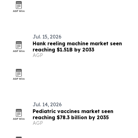
Jul. 15, 2026
Hank reeling machine market seen
reaching $1.51B by 2033
AGP
Jul. 14, 2026
Pediatric vaccines market seen
reaching $78.3 billion by 2035
AGP