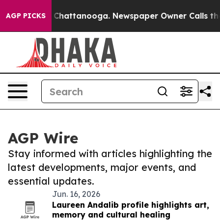
haos in Chattanooga. Newspaper Owner Calls the Peop
AGP PICKS
AGP Wire
Stay informed with articles highlighting the
latest developments, major events, and
essential updates.
Jun. 16, 2026
Laureen Andalib profile highlights art,
memory and cultural healing