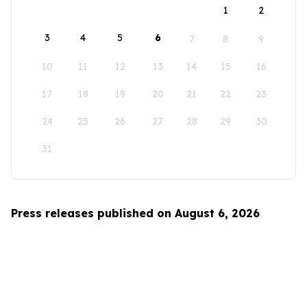
1
2
3
4
5
6
7
8
9
10
11
12
13
14
15
16
17
18
19
20
21
22
23
24
25
26
27
28
29
30
31
Press releases published on August 6, 2026