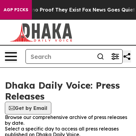
but Offers no Proof They Exist
Fox News Goes Quiet as 
AGP PICKS
Dhaka Daily Voice: Press
Releases
Get by Email
Browse our comprehensive archive of press releases
by date.
Select a specific day to access all press releases
published on Dhaka Daily Voice.