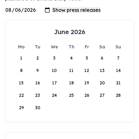
June 2026
Mo
Tu
We
Th
Fr
Sa
Su
1
2
3
4
5
6
7
8
9
10
11
12
13
14
15
16
17
18
19
20
21
22
23
24
25
26
27
28
29
30