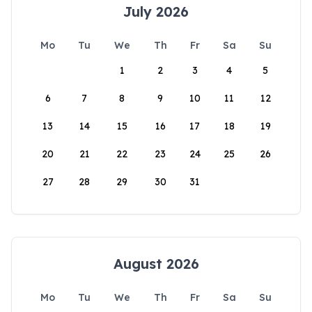
July 2026
Mo
Tu
We
Th
Fr
Sa
Su
1
2
3
4
5
6
7
8
9
10
11
12
13
14
15
16
17
18
19
20
21
22
23
24
25
26
27
28
29
30
31
August 2026
Mo
Tu
We
Th
Fr
Sa
Su