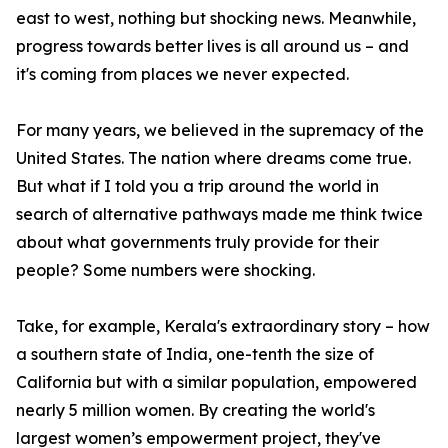
east to west, nothing but shocking news. Meanwhile,
progress towards better lives is all around us – and
it's coming from places we never expected.
For many years, we believed in the supremacy of the
United States. The nation where dreams come true.
But what if I told you a trip around the world in
search of alternative pathways made me think twice
about what governments truly provide for their
people? Some numbers were shocking.
Take, for example, Kerala's extraordinary story – how
a southern state of India, one-tenth the size of
California but with a similar population, empowered
nearly 5 million women. By creating the world's
largest women’s empowerment project, they've