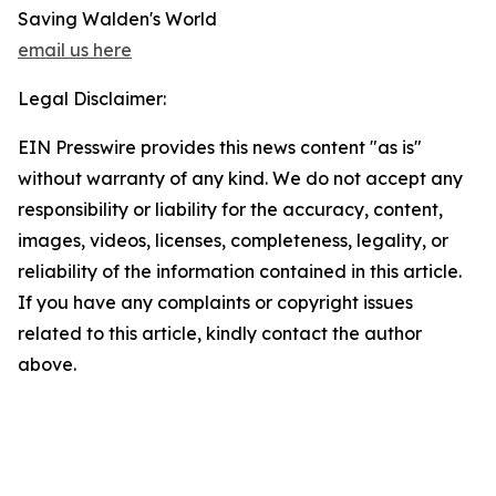
Saving Walden's World
email us here
Legal Disclaimer:
EIN Presswire provides this news content "as is"
without warranty of any kind. We do not accept any
responsibility or liability for the accuracy, content,
images, videos, licenses, completeness, legality, or
reliability of the information contained in this article.
If you have any complaints or copyright issues
related to this article, kindly contact the author
above.