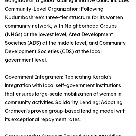
Bangladesh, a global scaling initiative could include:
Community-Level Organization: Following
Kudumbashree's three-tier structure for its women
community network, with Neighborhood Groups
(NHGs) at the lowest level, Area Development
Societies (ADS) at the middle level, and Community
Development Societies (CDS) at the local
government level.
Government Integration: Replicating Kerala's
integration with local self-government institutions
that ensures large-scale mobilization of women in
community activities. Solidarity Lending: Adopting
Grameen's proven group-based lending model with
its exceptional repayment rates.