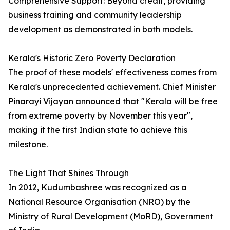
Comprehensive Support: Beyond credit, providing
business training and community leadership
development as demonstrated in both models.
Kerala's Historic Zero Poverty Declaration
The proof of these models' effectiveness comes from
Kerala's unprecedented achievement. Chief Minister
Pinarayi Vijayan announced that "Kerala will be free
from extreme poverty by November this year",
making it the first Indian state to achieve this
milestone.
The Light That Shines Through
In 2012, Kudumbashree was recognized as a
National Resource Organisation (NRO) by the
Ministry of Rural Development (MoRD), Government