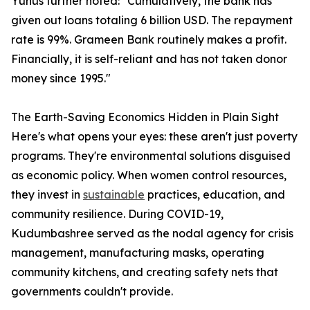
Yunus further noted: "Cumulatively, the bank has
given out loans totaling 6 billion USD. The repayment
rate is 99%. Grameen Bank routinely makes a profit.
Financially, it is self-reliant and has not taken donor
money since 1995."
The Earth-Saving Economics Hidden in Plain Sight
Here's what opens your eyes: these aren't just poverty
programs. They're environmental solutions disguised
as economic policy. When women control resources,
they invest in
sustainable
practices, education, and
community resilience. During COVID-19,
Kudumbashree served as the nodal agency for crisis
management, manufacturing masks, operating
community kitchens, and creating safety nets that
governments couldn't provide.