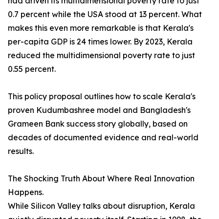
had driven its multidimensional poverty rate to just
0.7 percent while the USA stood at 13 percent. What
makes this even more remarkable is that Kerala's
per-capita GDP is 24 times lower. By 2023, Kerala
reduced the multidimensional poverty rate to just
0.55 percent.
This policy proposal outlines how to scale Kerala's
proven Kudumbashree model and Bangladesh's
Grameen Bank success story globally, based on
decades of documented evidence and real-world
results.
The Shocking Truth About Where Real Innovation
Happens.
While Silicon Valley talks about disruption, Kerala