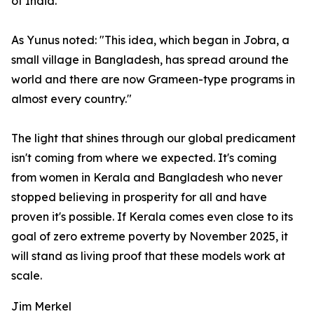
of India.
As Yunus noted: "This idea, which began in Jobra, a
small village in Bangladesh, has spread around the
world and there are now Grameen-type programs in
almost every country."
The light that shines through our global predicament
isn't coming from where we expected. It's coming
from women in Kerala and Bangladesh who never
stopped believing in prosperity for all and have
proven it's possible. If Kerala comes even close to its
goal of zero extreme poverty by November 2025, it
will stand as living proof that these models work at
scale.
Jim Merkel