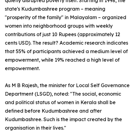
quietly disrupted poverty itself. Starting in 1998, the
state's Kudumbashree program – meaning
"prosperity of the family" in Malayalam – organized
women into neighborhood groups with weekly
contributions of just 10 Rupees (approximately 12
cents USD). The result? Academic research indicates
that 55% of participants achieved a medium level of
empowerment, while 19% reached a high level of
empowerment.
As M B Rajesh, the minister for Local Self Governance
Department (LSGD), noted: "The social, economic
and political status of women in Kerala shall be
defined before Kudumbashree and after
Kudumbashree. Such is the impact created by the
organisation in their lives."