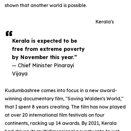
shown that another world is possible.
Kerala's
Kerala is expected to be
free from extreme poverty
by November this year.”
— Chief Minister Pinarayi
Vijaya
Kudumbashree comes into focus in a new award-
winning documentary film, "Saving Walden's World,"
that I spent 8 years creating. The film has now played
at over 20 international film festivals on four
continents, racking up 14 awards. By 2021, Kerala