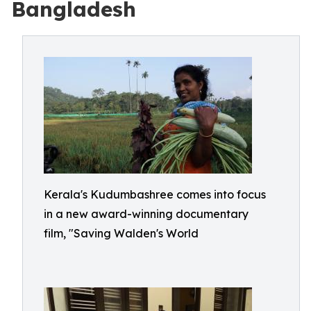
Bangladesh
Kerala's Kudumbashree comes into focus
in a new award-winning documentary
film, "Saving Walden's World