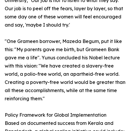
University, "Our job is not to listen to what they say.
Our job is to peel off the fears, layer by layer, so that
some day one of these women will feel encouraged
and say, 'maybe I should try.'
"One Grameen borrower, Mazeda Begum, put it like
this: "My parents gave me birth, but Grameen Bank
gave me a life". Yunus concluded his Nobel lecture
with this vision: "We have created a slavery-free
world, a polio-free world, an apartheid-free world.
Creating a poverty-free world would be greater than
all these accomplishments, while at the same time
reinforcing them."
Policy Framework for Global Implementation
Based on documented success from Kerala and