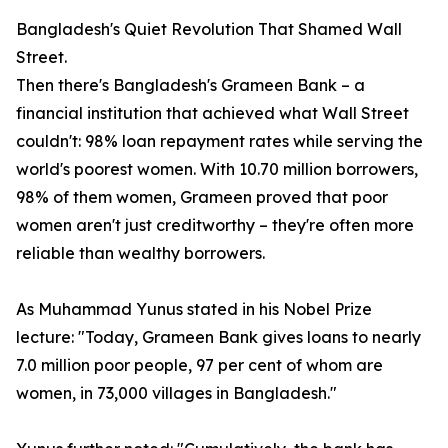
Bangladesh's Quiet Revolution That Shamed Wall
Street.
Then there's Bangladesh's Grameen Bank – a
financial institution that achieved what Wall Street
couldn't: 98% loan repayment rates while serving the
world's poorest women. With 10.70 million borrowers,
98% of them women, Grameen proved that poor
women aren't just creditworthy – they're often more
reliable than wealthy borrowers.
As Muhammad Yunus stated in his Nobel Prize
lecture: "Today, Grameen Bank gives loans to nearly
7.0 million poor people, 97 per cent of whom are
women, in 73,000 villages in Bangladesh."