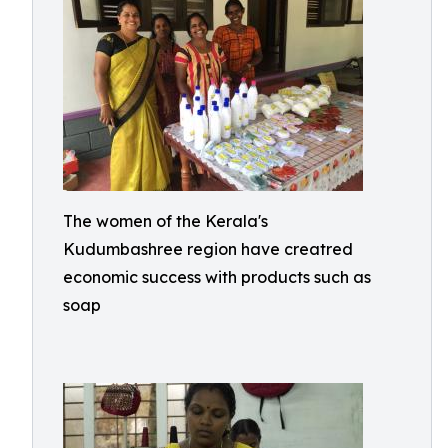
The women of the Kerala's
Kudumbashree region have creatred
economic success with products such as
soap