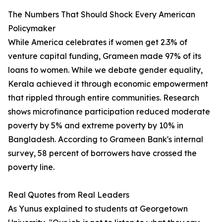
The Numbers That Should Shock Every American
Policymaker
While America celebrates if women get 2.3% of
venture capital funding, Grameen made 97% of its
loans to women. While we debate gender equality,
Kerala achieved it through economic empowerment
that rippled through entire communities. Research
shows microfinance participation reduced moderate
poverty by 5% and extreme poverty by 10% in
Bangladesh. According to Grameen Bank's internal
survey, 58 percent of borrowers have crossed the
poverty line.
Real Quotes from Real Leaders
As Yunus explained to students at Georgetown