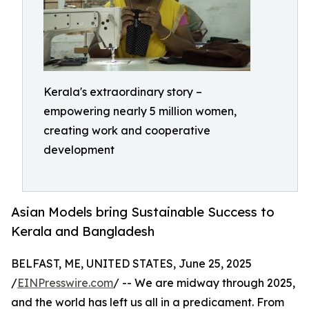
Kerala's extraordinary story –
empowering nearly 5 million women,
creating work and cooperative
development
Asian Models bring Sustainable Success to
Kerala and Bangladesh
BELFAST, ME, UNITED STATES, June 25, 2025
/
EINPresswire.com
/ -- We are midway through 2025,
and the world has left us all in a predicament. From