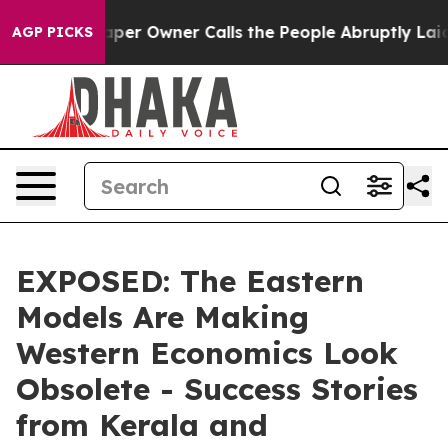
ewspaper Owner Calls the People Abruptly Laid off “
AGP PICKS
EXPOSED: The Eastern
Models Are Making
Western Economics Look
Obsolete - Success Stories
from Kerala and